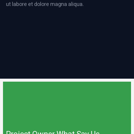
ut labore et dolore magna aliqua.