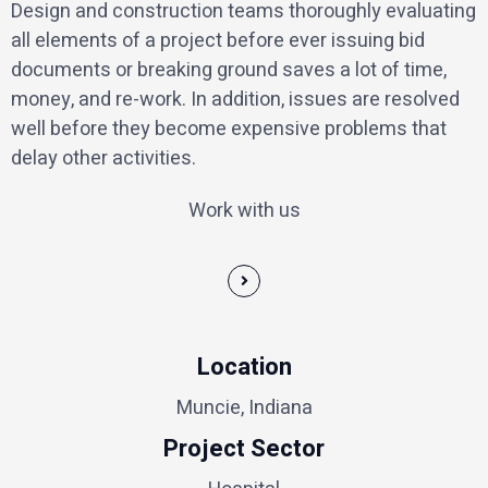
Design and construction teams thoroughly evaluating
all elements of a project before ever issuing bid
documents or breaking ground saves a lot of time,
money, and re-work. In addition, issues are resolved
well before they become expensive problems that
delay other activities.
Work with us
Location
Muncie, Indiana
Project Sector