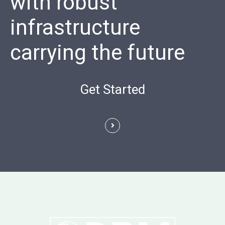
with robust
infrastructure
carrying the future
Get Started