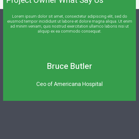
Project Owner What Say Us
Lorem ipsum dolor sit amet, consectetur adipiscing elit, sed do
eiusmod tempor incididunt ut labore et dolore magna aliqua. Ut enim
ad minim veniam, quis nostrud exercitation ullamco laboris nisi ut
aliquip ex ea commodo consequat.
Bruce Butler
Ceo of Americana Hospital