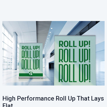
High Performance Roll Up That Lays
Flat