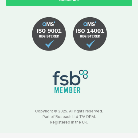
Copyright © 2025. All rights reserved.
Part of Roseash Ltd T/A DPM.
Registered In the UK.