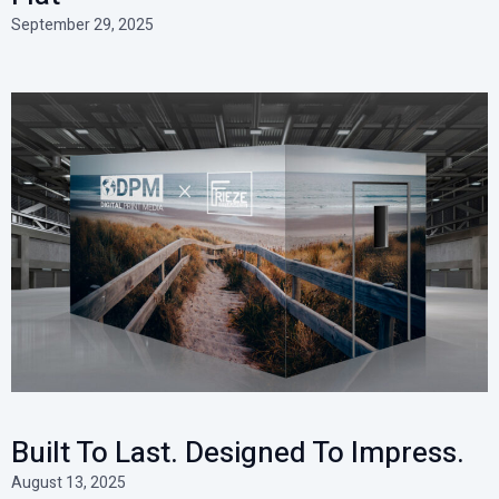
September 29, 2025
Built To Last. Designed To Impress.
August 13, 2025