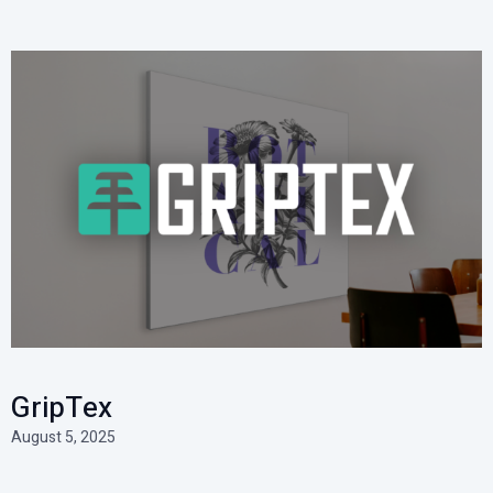
GripTex
August 5, 2025