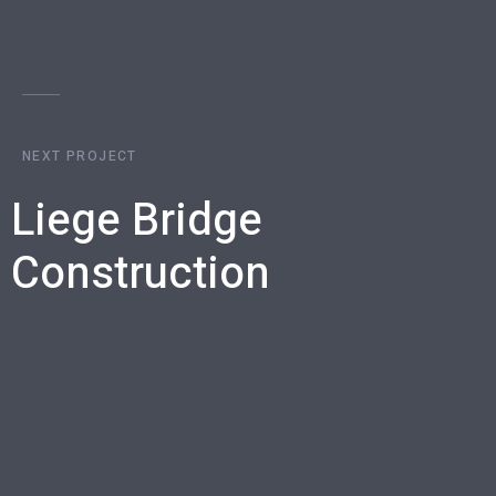
NEXT PROJECT
Liege Bridge
Construction