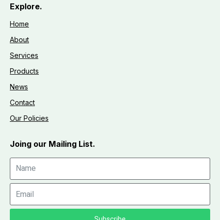
Explore.
Home
About
Services
Products
News
Contact
Our Policies
Joing our Mailing List.
Subscribe