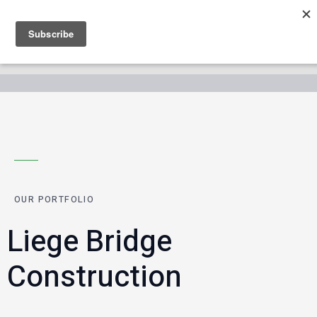
OUR PORTFOLIO
Liege Bridge
Construction