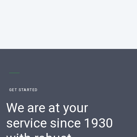
GET STARTED
We are at your
service since 1930