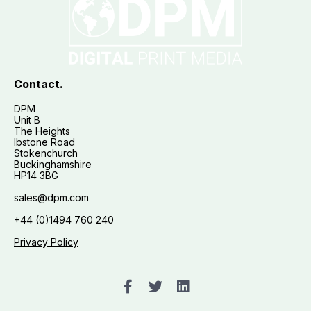
Contact.
DPM
Unit B
The Heights
Ibstone Road
Stokenchurch
Buckinghamshire
HP14 3BG
sales@dpm.com
+44 (0)1494 760 240
Privacy Policy