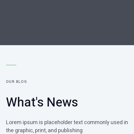
OUR BLOG
What's News
Lorem ipsum is placeholder text commonly used in
the graphic, print, and publishing