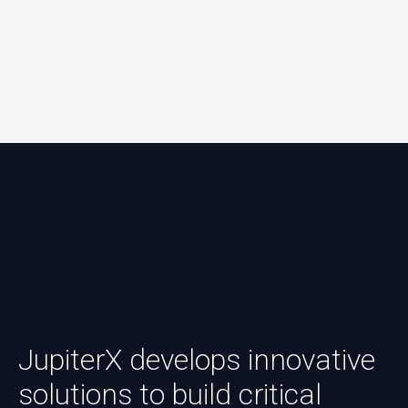
JupiterX develops innovative
solutions to build critical