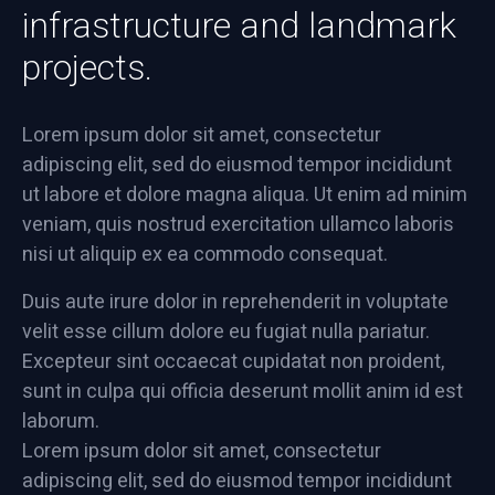
infrastructure and landmark
projects.
Lorem ipsum dolor sit amet, consectetur
adipiscing elit, sed do eiusmod tempor incididunt
ut labore et dolore magna aliqua. Ut enim ad minim
veniam, quis nostrud exercitation ullamco laboris
nisi ut aliquip ex ea commodo consequat.
Duis aute irure dolor in reprehenderit in voluptate
velit esse cillum dolore eu fugiat nulla pariatur.
Excepteur sint occaecat cupidatat non proident,
sunt in culpa qui officia deserunt mollit anim id est
laborum.
Lorem ipsum dolor sit amet, consectetur
adipiscing elit, sed do eiusmod tempor incididunt