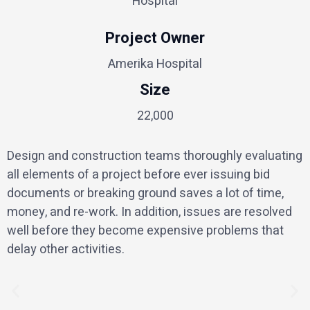
Hospital
Project Owner
Amerika Hospital
Size
22,000
Design and construction teams thoroughly evaluating
all elements of a project before ever issuing bid
documents or breaking ground saves a lot of time,
money, and re-work. In addition, issues are resolved
well before they become expensive problems that
delay other activities.