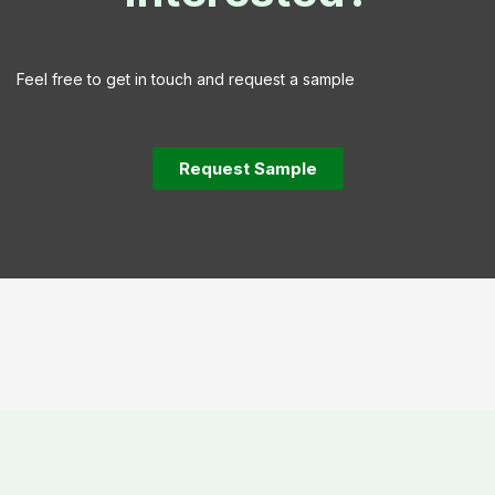
Feel free to get in touch and request a sample
Request Sample