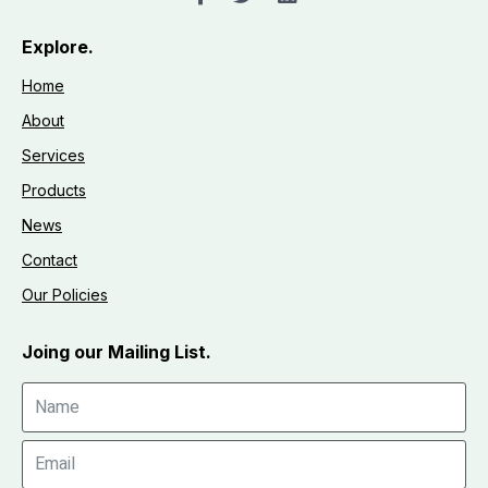
Explore.
Home
About
Services
Products
News
Contact
Our Policies
Joing our Mailing List.