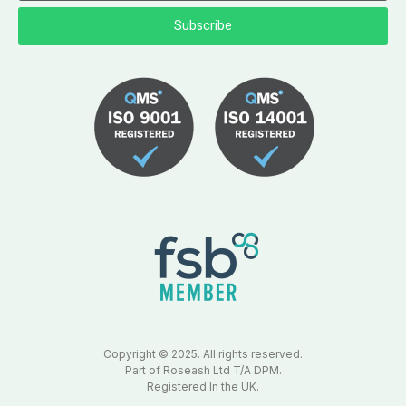
Subscribe
Copyright © 2025. All rights reserved.
Part of Roseash Ltd T/A DPM.
Registered In the UK.