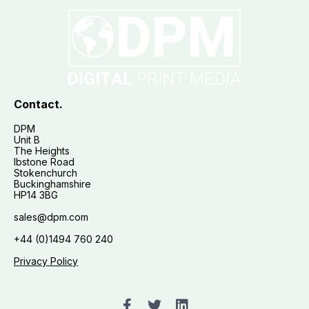
Contact.
DPM
Unit B
The Heights
Ibstone Road
Stokenchurch
Buckinghamshire
HP14 3BG
sales@dpm.com
+44 (0)1494 760 240
Privacy Policy