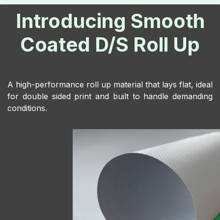
Introducing Smooth
Coated D/S Roll Up
A high-performance roll up material that lays flat, ideal
for double sided print and built to handle demanding
conditions.