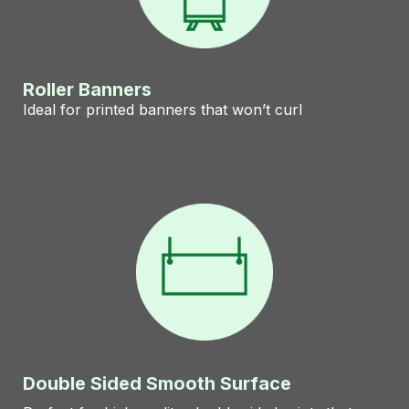
Roller Banners
Ideal for printed banners that won’t curl
Double Sided Smooth Surface