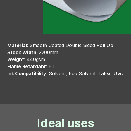
Material
: Smooth Coated Double Sided Roll Up
Stock Width
: 2200mm
Weight
: 440gsm
Flame Retardant
: B1
Ink Compatibility
: Solvent, Eco Solvent, Latex, UVc
Ideal uses