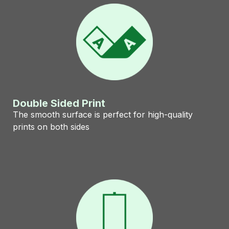
Double Sided Print
The smooth surface is perfect for high-quality
prints on both sides