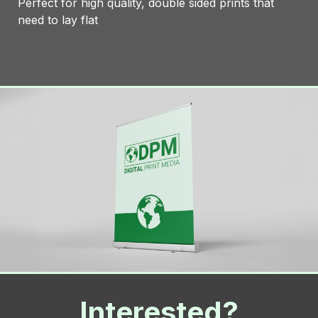
Perfect for high quality, double sided prints that
need to lay flat
Interested?