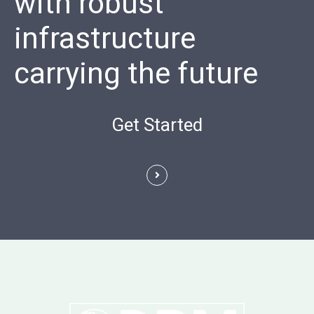
with robust
infrastructure
carrying the future
Get Started