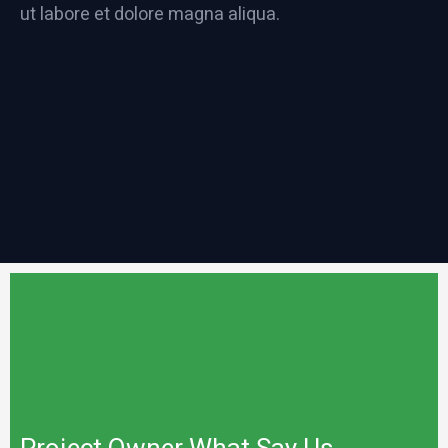
ut labore et dolore magna aliqua.