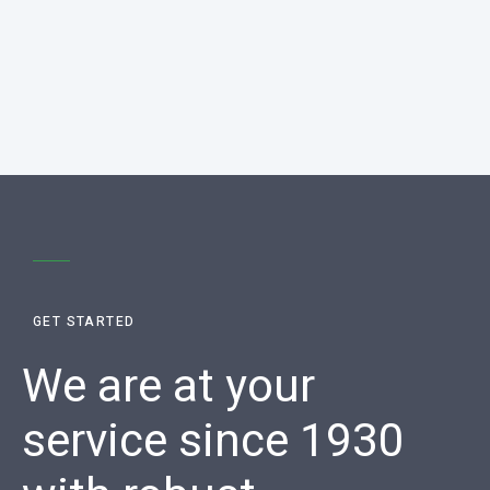
GET STARTED
We are at your
service since 1930