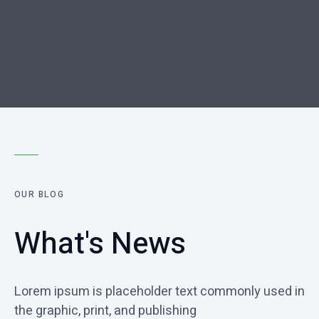
OUR BLOG
What's News
Lorem ipsum is placeholder text commonly used in
the graphic, print, and publishing