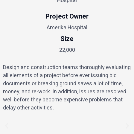
Hospital
Project Owner
Amerika Hospital
Size
22,000
Design and construction teams thoroughly evaluating
all elements of a project before ever issuing bid
documents or breaking ground saves a lot of time,
money, and re-work. In addition, issues are resolved
well before they become expensive problems that
delay other activities.