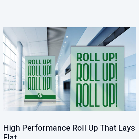
High Performance Roll Up That Lays
Flat