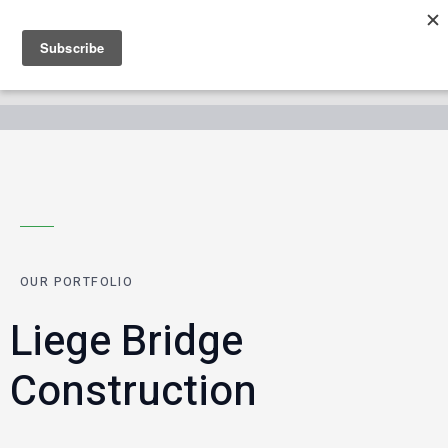
OUR PORTFOLIO
Liege Bridge
Construction