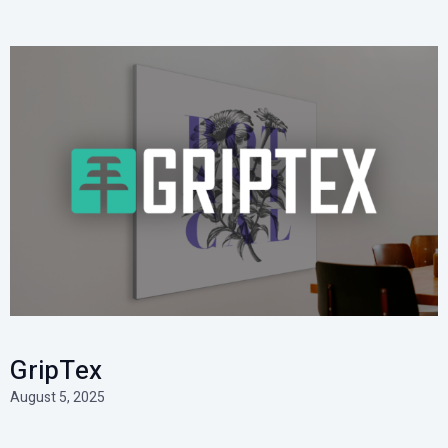
GripTex
August 5, 2025