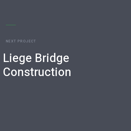
NEXT PROJECT
Liege Bridge
Construction