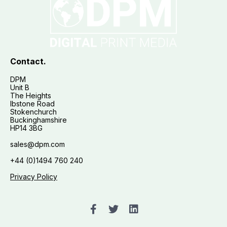
Contact.
DPM
Unit B
The Heights
Ibstone Road
Stokenchurch
Buckinghamshire
HP14 3BG
sales@dpm.com
+44 (0)1494 760 240
Privacy Policy