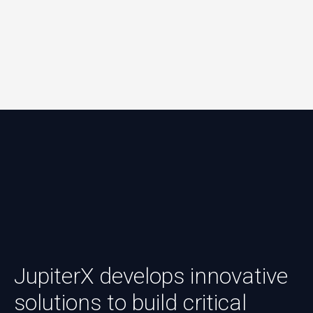
JupiterX develops innovative
solutions to build critical