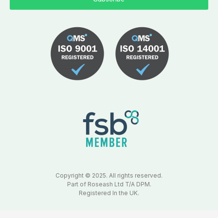
Copyright © 2025. All rights reserved.
Part of Roseash Ltd T/A DPM.
Registered In the UK.