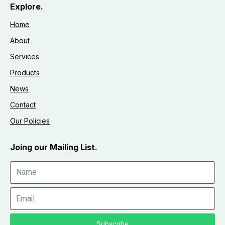
Explore.
Home
About
Services
Products
News
Contact
Our Policies
Joing our Mailing List.
Subscribe