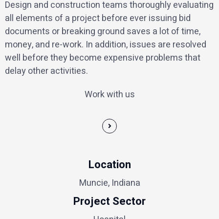
Design and construction teams thoroughly evaluating
all elements of a project before ever issuing bid
documents or breaking ground saves a lot of time,
money, and re-work. In addition, issues are resolved
well before they become expensive problems that
delay other activities.
Work with us
Location
Muncie, Indiana
Project Sector