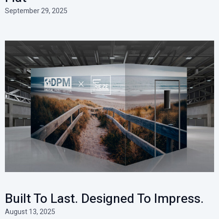
September 29, 2025
Built To Last. Designed To Impress.
August 13, 2025