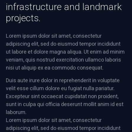
infrastructure and landmark
projects.
Lorem ipsum dolor sit amet, consectetur
adipiscing elit, sed do eiusmod tempor incididunt
ut labore et dolore magna aliqua. Ut enim ad minim
veniam, quis nostrud exercitation ullamco laboris
nisi ut aliquip ex ea commodo consequat.
Duis aute irure dolor in reprehenderit in voluptate
velit esse cillum dolore eu fugiat nulla pariatur.
Excepteur sint occaecat cupidatat non proident,
sunt in culpa qui officia deserunt mollit anim id est
laborum.
Lorem ipsum dolor sit amet, consectetur
adipiscing elit, sed do eiusmod tempor incididunt