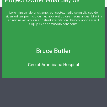
Project Owner What Say Us
Lorem ipsum dolor sit amet, consectetur adipiscing elit, sed do
eiusmod tempor incididunt ut labore et dolore magna aliqua. Ut enim
ad minim veniam, quis nostrud exercitation ullamco laboris nisi ut
aliquip ex ea commodo consequat.
Bruce Butler
Ceo of Americana Hospital