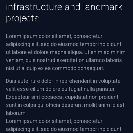
infrastructure and landmark
projects.
Lorem ipsum dolor sit amet, consectetur
adipiscing elit, sed do eiusmod tempor incididunt
ut labore et dolore magna aliqua. Ut enim ad minim
veniam, quis nostrud exercitation ullamco laboris
nisi ut aliquip ex ea commodo consequat.
Duis aute irure dolor in reprehenderit in voluptate
velit esse cillum dolore eu fugiat nulla pariatur.
Excepteur sint occaecat cupidatat non proident,
sunt in culpa qui officia deserunt mollit anim id est
laborum.
Lorem ipsum dolor sit amet, consectetur
adipiscing elit, sed do eiusmod tempor incididunt