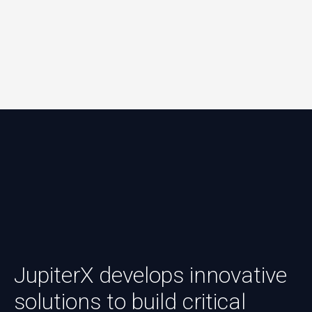
JupiterX develops innovative
solutions to build critical