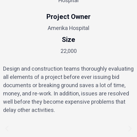
Hospital
Project Owner
Amerika Hospital
Size
22,000
Design and construction teams thoroughly evaluating
all elements of a project before ever issuing bid
documents or breaking ground saves a lot of time,
money, and re-work. In addition, issues are resolved
well before they become expensive problems that
delay other activities.