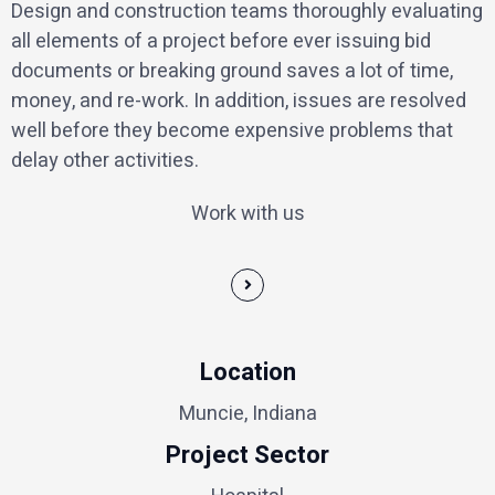
Design and construction teams thoroughly evaluating
all elements of a project before ever issuing bid
documents or breaking ground saves a lot of time,
money, and re-work. In addition, issues are resolved
well before they become expensive problems that
delay other activities.
Work with us
Location
Muncie, Indiana
Project Sector