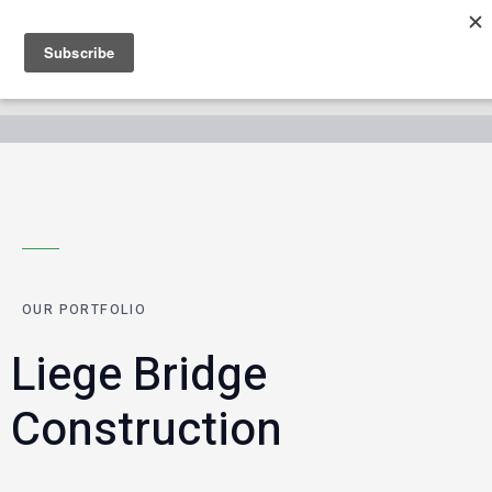
OUR PORTFOLIO
Liege Bridge
Construction