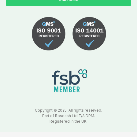
Copyright © 2025. All rights reserved.
Part of Roseash Ltd T/A DPM.
Registered In the UK.