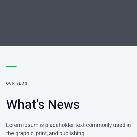
OUR BLOG
What's News
Lorem ipsum is placeholder text commonly used in
the graphic, print, and publishing