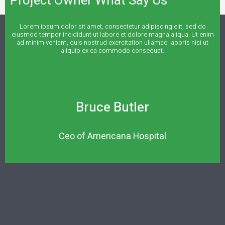
Project Owner What Say Us
Lorem ipsum dolor sit amet, consectetur adipiscing elit, sed do
eiusmod tempor incididunt ut labore et dolore magna aliqua. Ut enim
ad minim veniam, quis nostrud exercitation ullamco laboris nisi ut
aliquip ex ea commodo consequat.
Bruce Butler
Ceo of Americana Hospital