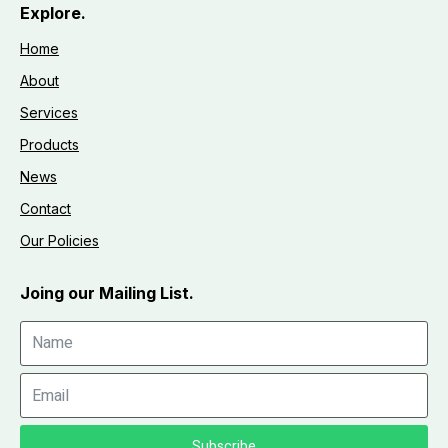
Explore.
Home
About
Services
Products
News
Contact
Our Policies
Joing our Mailing List.
Subscribe