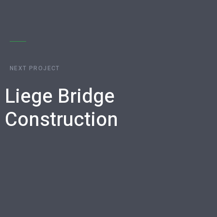
NEXT PROJECT
Liege Bridge
Construction