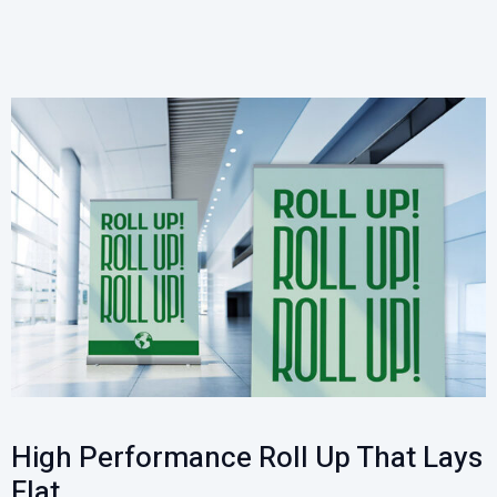
High Performance Roll Up That Lays
Flat