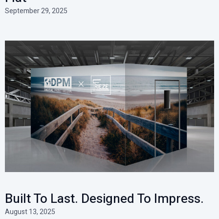
September 29, 2025
Built To Last. Designed To Impress.
August 13, 2025