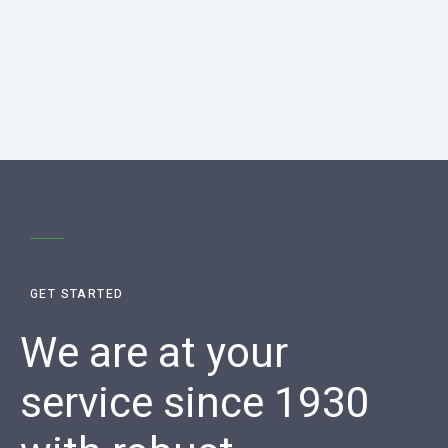
GET STARTED
We are at your
service since 1930