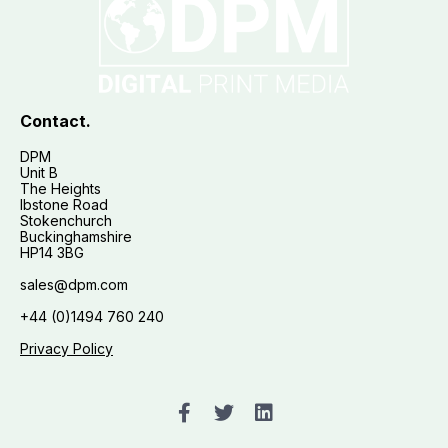
Contact.
DPM
Unit B
The Heights
Ibstone Road
Stokenchurch
Buckinghamshire
HP14 3BG
sales@dpm.com
+44 (0)1494 760 240
Privacy Policy