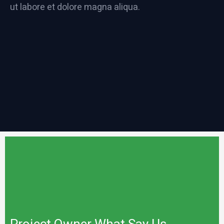
ut labore et dolore magna aliqua.