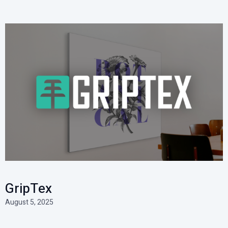
GripTex
August 5, 2025