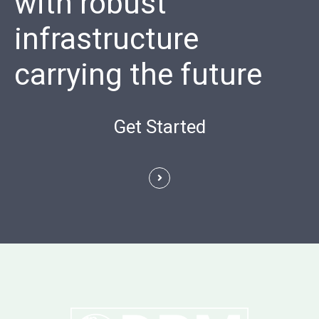
with robust
infrastructure
carrying the future
Get Started