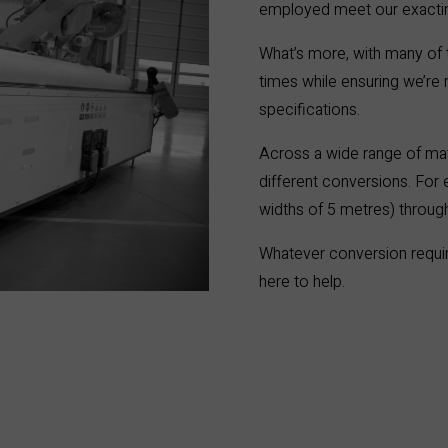
employed meet our exacting
What’s more, with many of 
times while ensuring we’re
specifications.
Across a wide range of ma
different conversions. For e
widths of 5 metres) through
Whatever conversion requ
here to help.