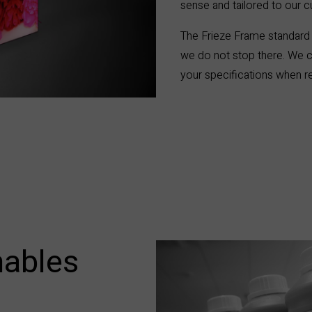
sense
and tailored to our 
The Frieze Frame standard 
we do not stop there. We c
your specifications when re
ables