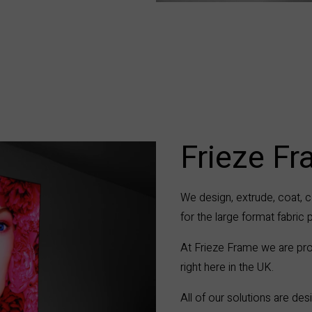
Frieze F
We design, extrude, coat, c
for the large format fabric 
At Frieze Frame we are pro
right here in the UK.
All of our solutions are d