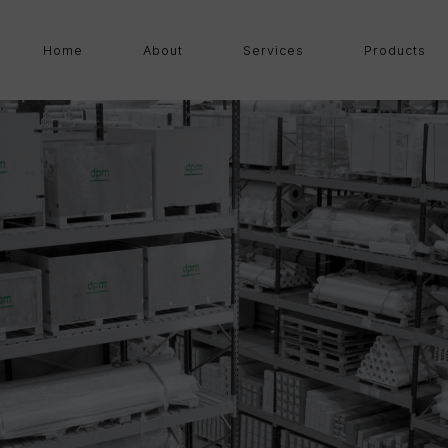
Home
About
Services
Products