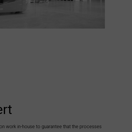
rt​
on work in-house to guarantee that the processes