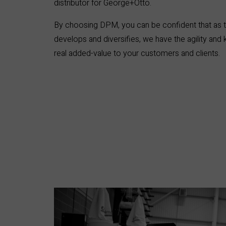
distributor for George+Otto.
By choosing DPM, you can be confident that as t
develops and diversifies, we have the agility and
real added-value to your customers and clients.