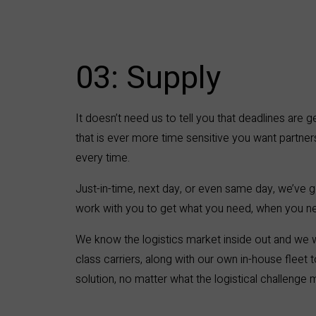
03: Supply ​
It doesn’t need us to tell you that deadlines are g
that is ever more time sensitive you want partners
every time.
Just-in-time, next day, or even same day, we’ve g
work with you to get what you need, when you ne
We know the logistics market inside out and we w
class carriers, along with our own in-house fleet
solution, no matter what the logistical challenge 