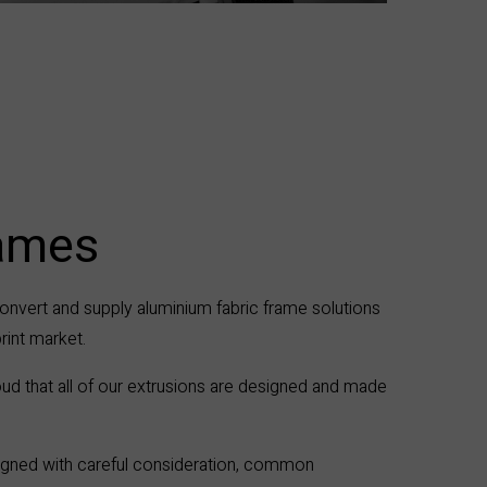
rames
onvert and supply aluminium fabric frame solutions
print market.
ud that all of our extrusions are designed and made
esigned with careful consideration, common