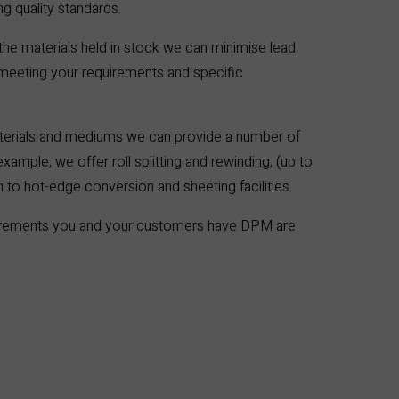
 quality standards.
the materials held in stock we can minimise lead
 meeting your requirements and specific
terials and mediums we can provide a number of
xample, we offer roll splitting and rewinding, (up to
 to hot-edge conversion and sheeting facilities.
irements you and your customers have DPM are