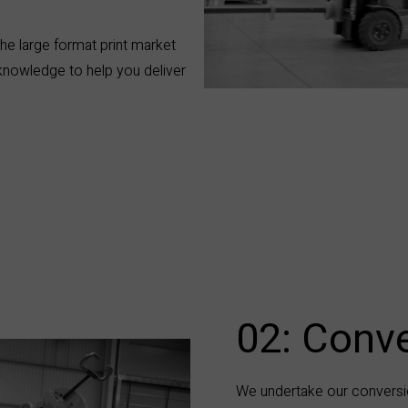
he large format print market
 knowledge to help you deliver
02: Conve
We undertake our conversi