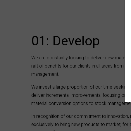
01: Develop
We are constantly looking to deliver new materia
raft of benefits for our clients in all areas from o
management.
We invest a large proportion of our time seeking
deliver incremental improvements, focusing on e
material conversion options to stock manageme
In recognition of our commitment to innovation,
exclusively to bring new products to market, for