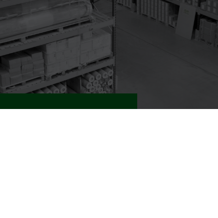
nd Products