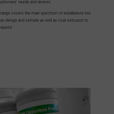
customers’ needs and desires.
range covers the main spectrum of installations but
an design and extrude as well as coat extrusion to
quired.