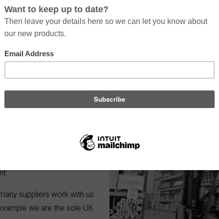
ls and mediums that offer a
utput quality to waste
 to develop our products to
verything from coatings,
nt.
 many suppliers work with us
 example we are the sole UK