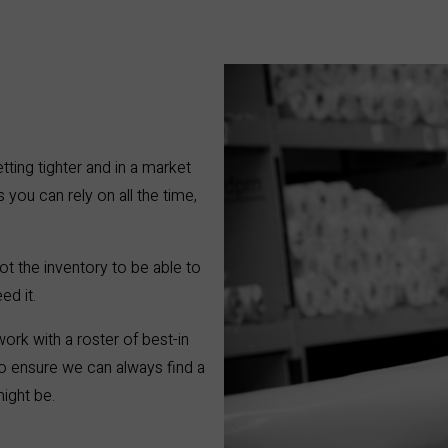
etting tighter and in a market
 you can rely on all the time,
ot the inventory to be able to
ed it.
ork with a roster of best-in
 to ensure we can always find a
might be.