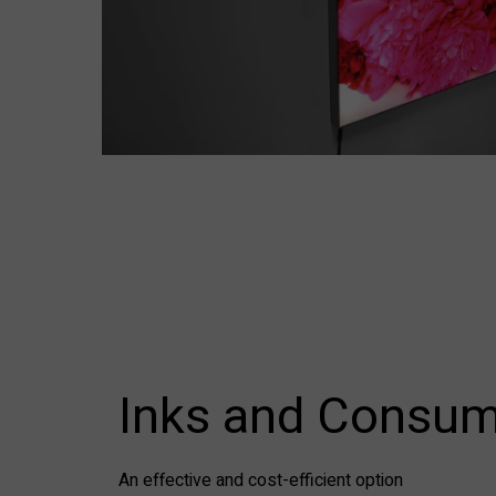
Inks and Consum
An effective and cost-efficient option