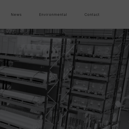
News
Environmental
Contact