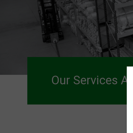
Our Services A