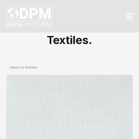
Textiles.
<back to textiles