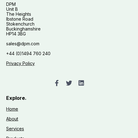
DPM
Unit B
The Heights
Ibstone Road
Stokenchurch
Buckinghamshire
HP14 3BG
sales@dpm.com
+44 (0)1494 760 240
Privacy Policy
Explore.
Home
About
Services