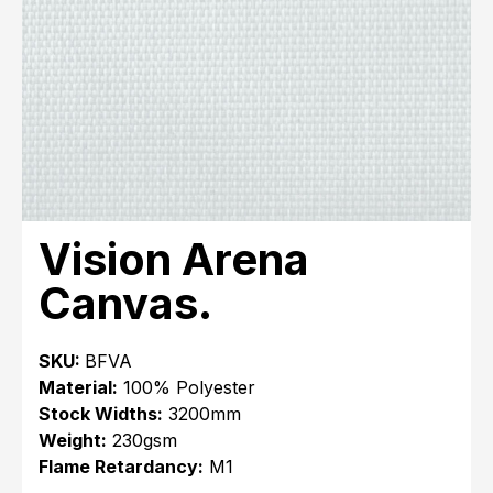
Vision Arena
Canvas.
SKU:
BFVA
Material:
100% Polyester
Stock Widths:
3200mm
Weight:
230gsm
Flame Retardancy:
M1