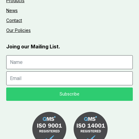
Products
News
Contact
Our Policies
Joing our Mailing List.
Subscribe