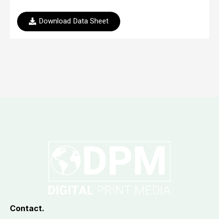
Download Data Sheet
Contact.