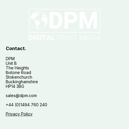
Contact.
DPM
Unit B
The Heights
Ibstone Road
Stokenchurch
Buckinghamshire
HP14 3BG
sales@dpm.com
+44 (0)1494 760 240
Privacy Policy