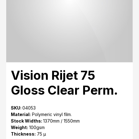
Vision Rijet 75
Gloss Clear Perm.
SKU:
04053
Material:
Polymeric vinyl film.
Stock Widths:
1370mm / 1550mm
Weight:
100gsm
Thickness:
75 μ