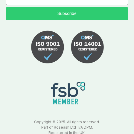
Subscribe
Copyright © 2025. All rights reserved.
Part of Roseash Ltd T/A DPM.
Registered In the UK.