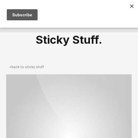
Sticky Stuff.
<back to sticky stuff