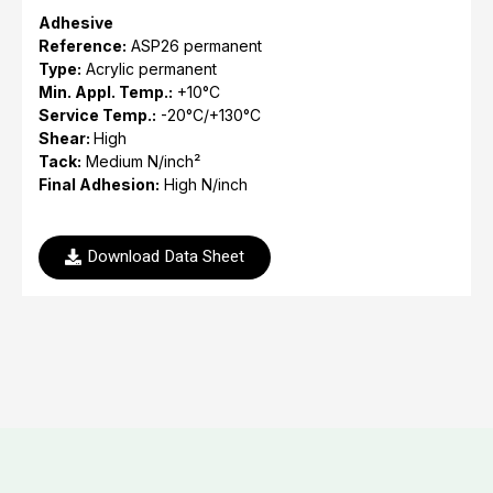
Adhesive
Reference:
ASP26 permanent
Type:
Acrylic permanent
Min. Appl. Temp.:
+10°C
Service Temp.:
-20°C/+130°C
Shear:
High
Tack:
Medium N/inch²
Final Adhesion:
High N/inch
Download Data Sheet