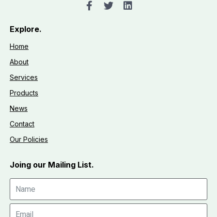
Explore.
Home
About
Services
Products
News
Contact
Our Policies
Joing our Mailing List.