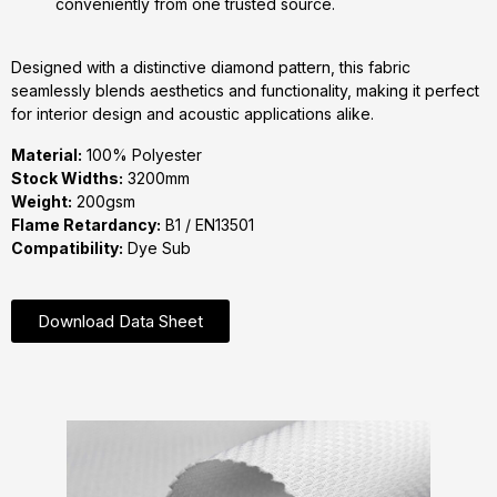
conveniently from one trusted source.
Designed with a distinctive diamond pattern, this fabric
seamlessly blends aesthetics and functionality, making it perfect
for interior design and acoustic applications alike.
Material:
100% Polyester
Stock Widths:
3200mm
Weight:
200gsm
Flame Retardancy:
B1 / EN13501
Compatibility:
Dye Sub
Download Data Sheet