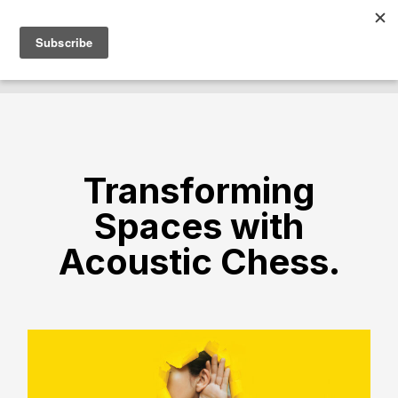
Transforming
Spaces with
Acoustic Chess.