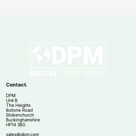
Contact.
DPM
Unit B
The Heights
Ibstone Road
Stokenchurch
Buckinghamshire
HP14 3BG
sales@dpm.com