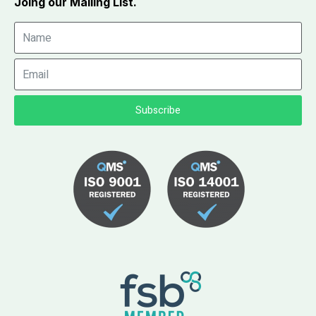
Joing our Mailing List.
Subscribe