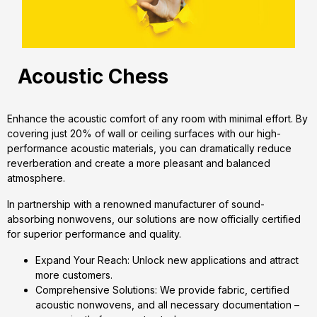
Acoustic Chess
Enhance the acoustic comfort of any room with minimal effort. By
covering just 20% of wall or ceiling surfaces with our high-
performance acoustic materials, you can dramatically reduce
reverberation and create a more pleasant and balanced
atmosphere.
In partnership with a renowned manufacturer of sound-
absorbing nonwovens, our solutions are now officially certified
for superior performance and quality.
Expand Your Reach: Unlock new applications and attract
more customers.
Comprehensive Solutions: We provide fabric, certified
acoustic nonwovens, and all necessary documentation –