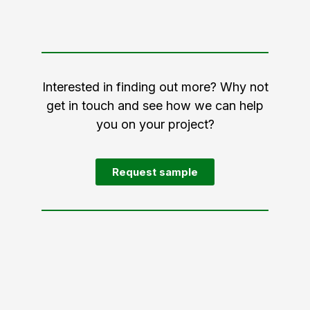
Interested in finding out more? Why not
get in touch and see how we can help
you on your project?
Request sample