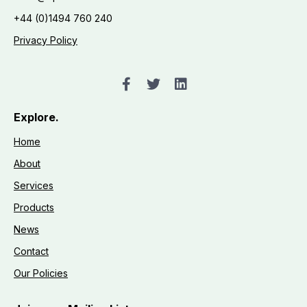
+44 (0)1494 760 240
Privacy Policy
Explore.
Home
About
Services
Products
News
Contact
Our Policies