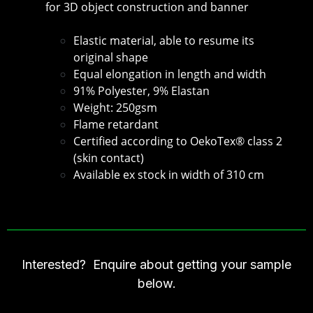
for 3D object construction and banner
Elastic material, able to resume its
original shape
Equal elongation in length and width
91% Polyester, 9% Elastan
Weight: 250gsm
Flame retardant
Certified according to OekoTex® class 2
(skin contact)
Available ex stock in width of 310 cm
Interested? Enquire about getting your sample
below.