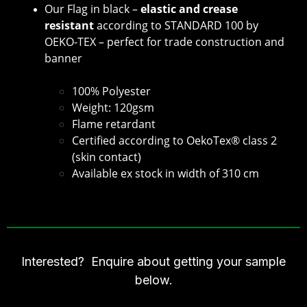
Our Flag in black –
elastic and crease
resistant
according to STANDARD 100 by
OEKO-TEX – perfect for trade construction and
banner
100% Polyester
Weight: 120gsm
Flame retardant
Certified according to OekoTex® class 2
(skin contact)
Available ex stock in width of 310 cm
Interested? Enquire about getting your sample
below.