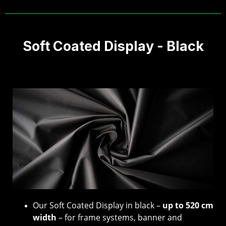
Soft Coated Display - Black
Our Soft Coated Display in black –
up to 520 cm
width
– for frame systems, banner and