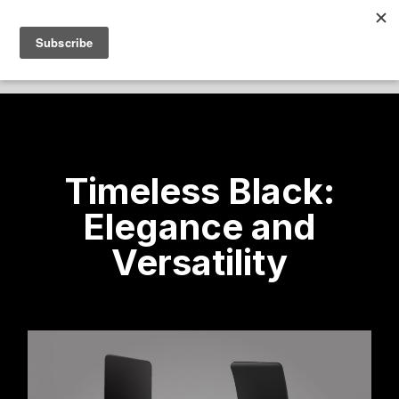
Timeless Black:
Elegance and
Versatility