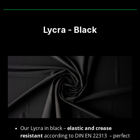
Lycra - Black
Our Lycra in black –
elastic and crease
resistant
according to DIN EN 22313 – perfect