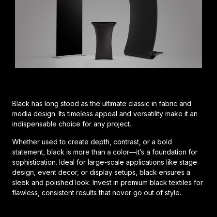
Black has long stood as the ultimate classic in fabric and
media design. Its timeless appeal and versatility make it an
indispensable choice for any project.
Whether used to create depth, contrast, or a bold
statement, black is more than a color—it’s a foundation for
sophistication. Ideal for large-scale applications like stage
design, event decor, or display setups, black ensures a
sleek and polished look. Invest in premium black textiles for
flawless, consistent results that never go out of style.