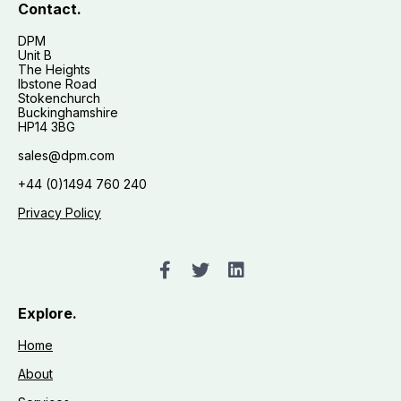
Contact.
DPM
Unit B
The Heights
Ibstone Road
Stokenchurch
Buckinghamshire
HP14 3BG
sales@dpm.com
+44 (0)1494 760 240
Privacy Policy
Explore.
Home
About