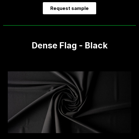
Request sample
Dense Flag - Black