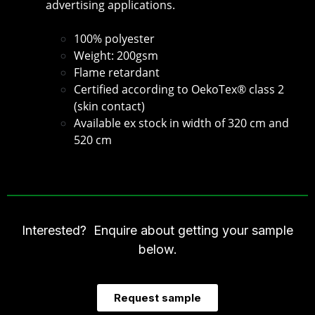
advertising applications.
100% polyester
Weight: 200gsm
Flame retardant
Certified according to OekoTex® class 2
(skin contact)
Available ex stock in width of 320 cm and
520 cm
Interested? Enquire about getting your sample
below.
Request sample