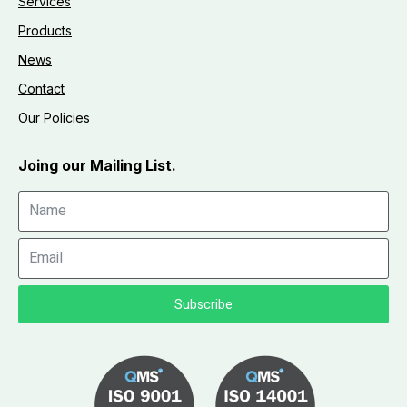
Services
Products
News
Contact
Our Policies
Joing our Mailing List.
Subscribe