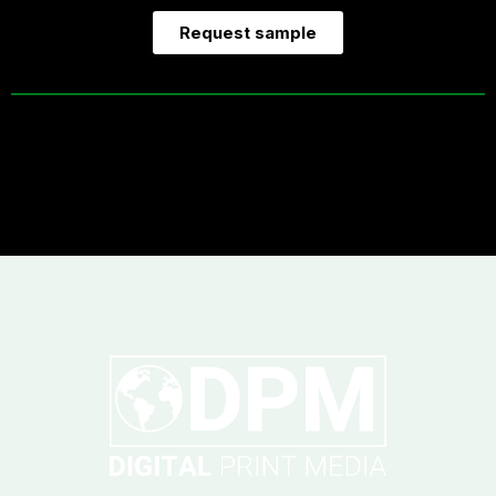
Request sample